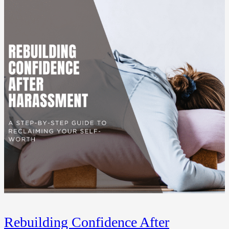
Rebuilding Confidence After