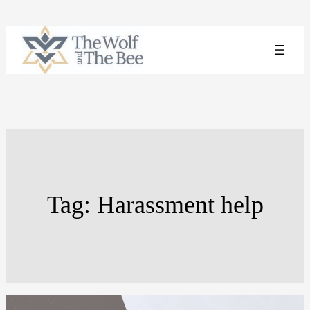
Skip
to
content
Tag:
Harassment help