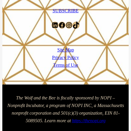
SUBSCRIBE
LinkedIn
Facebook
Instagram
TikTok
Site Map
Privacy Policy
Terms of Use
The Wolf and the Bee is fiscally sponsored by NOPI –
Nonprofit Incubator, a program of NOPI INC, a Massachusetts
nonprofit corporation and 501(c)(3) organization, EIN 81-
5089505. Learn more at
https://thenopi.org