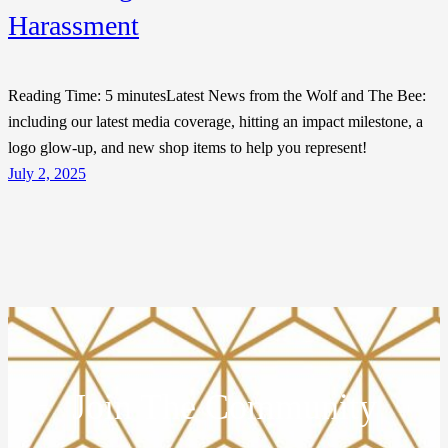
Harassment
Reading Time: 5 minutesLatest News from the Wolf and The Bee:
including our latest media coverage, hitting an impact milestone, a
logo glow-up, and new shop items to help you represent!
July 2, 2025
Join The Community