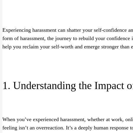
Experiencing harassment can shatter your self-confidence a
form of harassment, the journey to rebuild your confidence is
help you reclaim your self-worth and emerge stronger than e
1. Understanding the Impact 
When you’ve experienced harassment, whether at work, online,
feeling isn’t an overreaction. It’s a deeply human response t