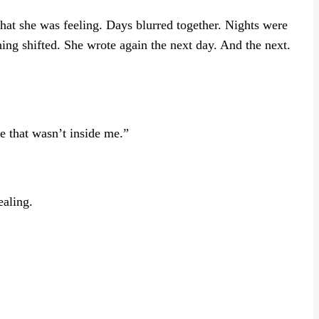
at she was feeling. Days blurred together. Nights were
ing shifted. She wrote again the next day. And the next.
e that wasn’t inside me.”
ealing.