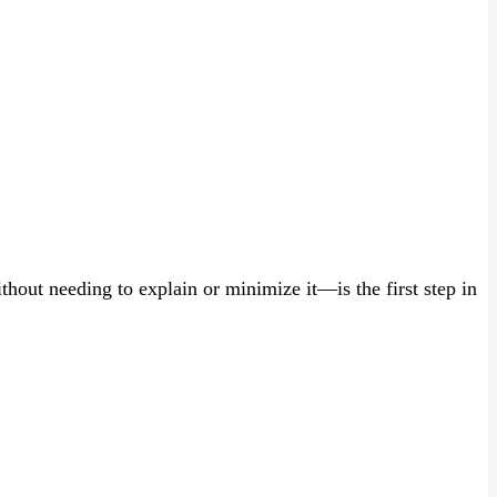
ut needing to explain or minimize it—is the first step in