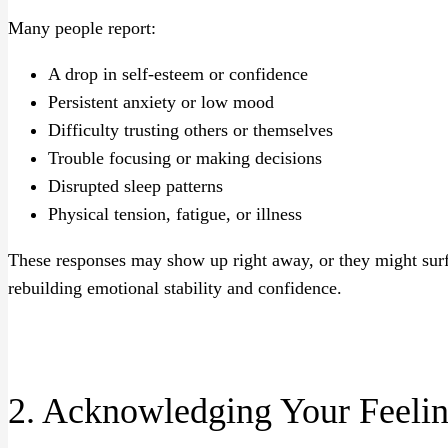
Many people report:
A drop in self-esteem or confidence
Persistent anxiety or low mood
Difficulty trusting others or themselves
Trouble focusing or making decisions
Disrupted sleep patterns
Physical tension, fatigue, or illness
These responses may show up right away, or they might surf
rebuilding emotional stability and confidence.
2. Acknowledging Your Feeli