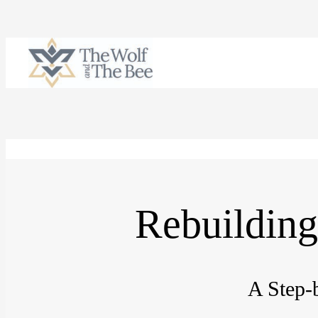
Skip
to
content
Rebuilding
A Step-