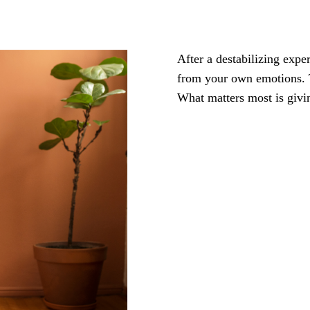
After a destabilizing expe
from your own emotions. T
What matters most is givin