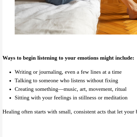
Ways to begin listening to your emotions might include:
Writing or journaling, even a few lines at a time
Talking to someone who listens without fixing
Creating something—music, art, movement, ritual
Sitting with your feelings in stillness or meditation
Healing often starts with small, consistent acts that let you