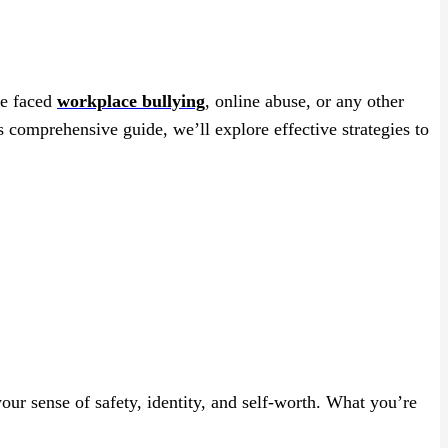
ve faced
workplace bullying
, online abuse, or any other
s comprehensive guide, we’ll explore effective strategies to
our sense of safety, identity, and self-worth. What you’re