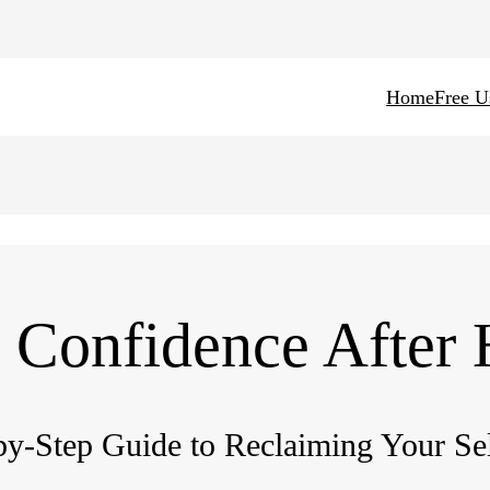
Home
Free U
 Confidence After
by-Step Guide to Reclaiming Your Se