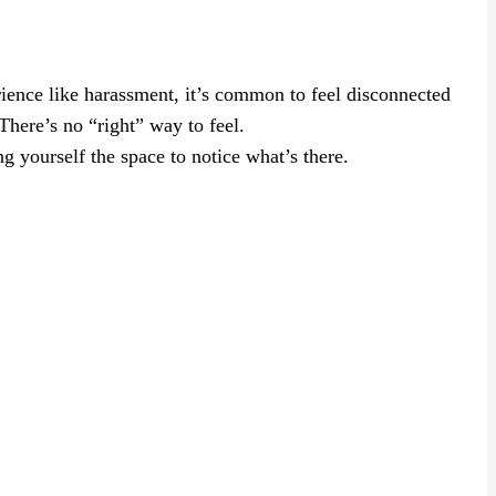
rience like harassment, it’s common to feel disconnected
here’s no “right” way to feel.
g yourself the space to notice what’s there.