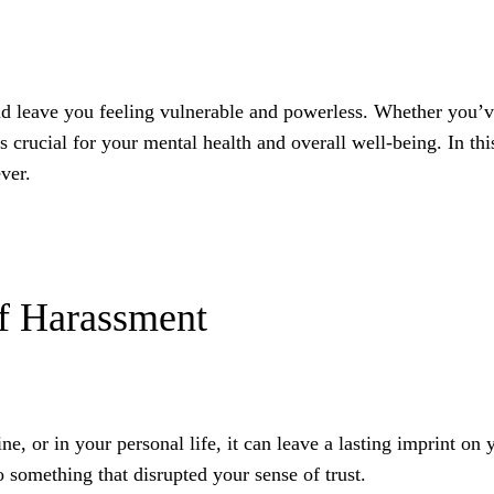
nd leave you feeling vulnerable and powerless. Whether you’
 crucial for your mental health and overall well-being. In thi
ver.
of Harassment
 or in your personal life, it can leave a lasting imprint on y
o something that disrupted your sense of trust.