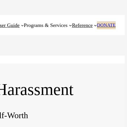
ser Guide
Programs & Services
Reference
DONATE
 Harassment
lf-Worth