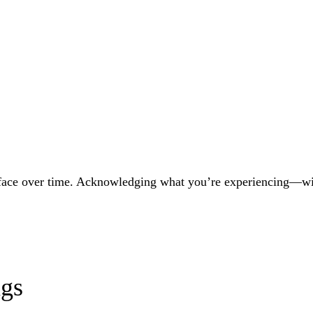
ace over time. Acknowledging what you’re experiencing—witho
ngs