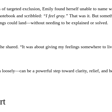
of targeted exclusion, Emily found herself unable to name wh
notebook and scribbled:
“I feel gray.”
That was it. But someth
lings could land—without needing to be explained or solved.
she shared. “It was about giving my feelings somewhere to liv
loosely—can be a powerful step toward clarity, relief, and h
rt