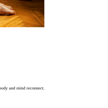
r body and mind reconnect.