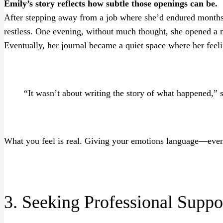
Emily’s story reflects how subtle those openings can be.
After stepping away from a job where she’d endured months 
restless. One evening, without much thought, she opened a 
Eventually, her journal became a quiet space where her fee
“It wasn’t about writing the story of what happened,” 
What you feel is real. Giving your emotions language—even 
3. Seeking Professional Suppo