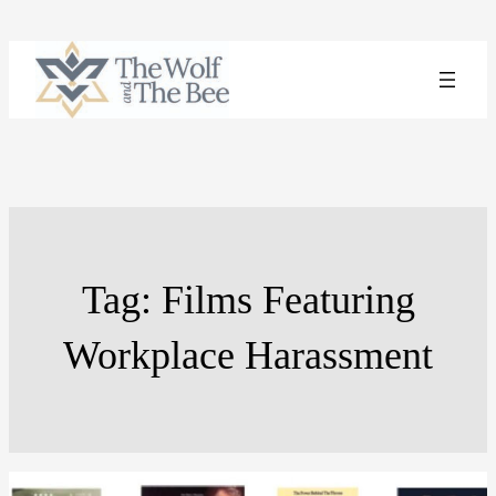
Skip
to
content
Tag:
Films Featuring
Workplace Harassment