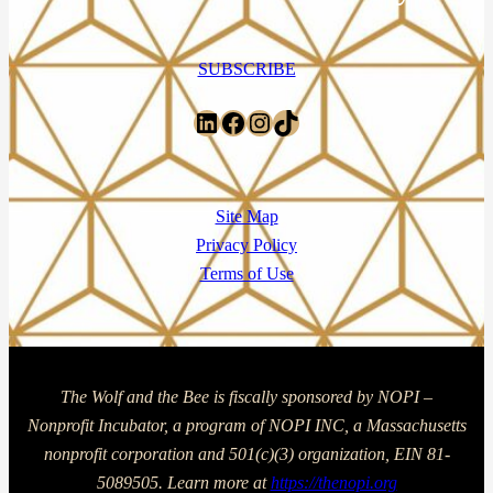
SUBSCRIBE
LinkedIn
Facebook
Instagram
TikTok
Site Map
Privacy Policy
Terms of Use
The Wolf and the Bee is fiscally sponsored by NOPI –
Nonprofit Incubator, a program of NOPI INC, a Massachusetts
nonprofit corporation and 501(c)(3) organization, EIN 81-
5089505. Learn more at
https://thenopi.org