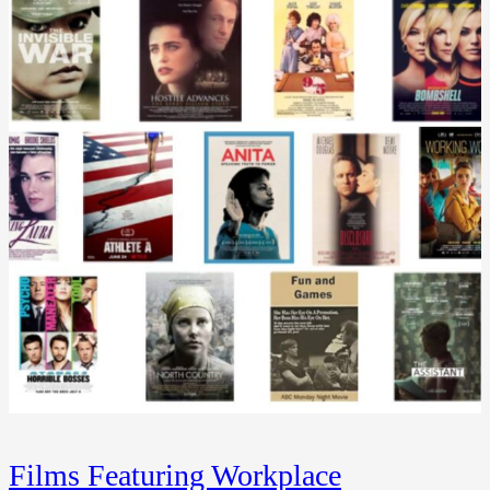
Films Featuring Workplace