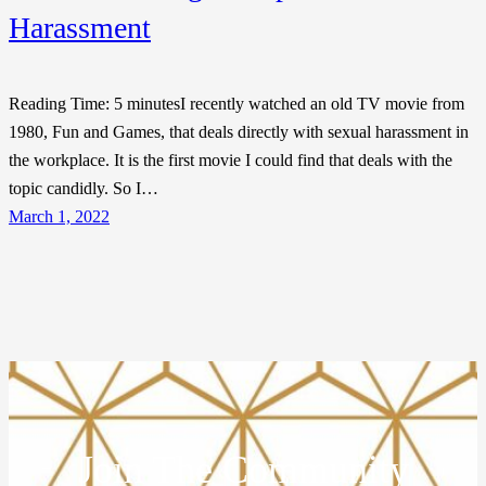
Harassment
Reading Time: 5 minutesI recently watched an old TV movie from
1980, Fun and Games, that deals directly with sexual harassment in
the workplace. It is the first movie I could find that deals with the
topic candidly. So I…
March 1, 2022
Join The Community