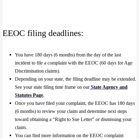
EEOC filing deadlines:
You have 180 days (6 months) from the day of the last
incident to file a complaint with the EEOC (60 days for Age
Discrimination claims).
Depending on your state, the filing deadline may be extended.
See your state filing time frame on our
State Agency and
Statutes Page
.
Once you have filed your complaint, the EEOC has 180 days
(6 months) to review your claim and determine next steps
toward obtaining a “Right to Sue Letter” or dismissing your
claim.
You can find more information on the EEOC complaint