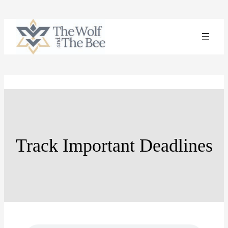
Skip
to
content
Track Important Deadlines