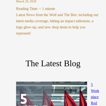
March 26, 2026
Reading Time:
< 1
minute
Latest News from the Wolf and The Bee: including our
latest media coverage, hitting an impact milestone, a
logo glow-up, and new shop items to help you
represent!
The Latest Blog
5
Work
place
Red