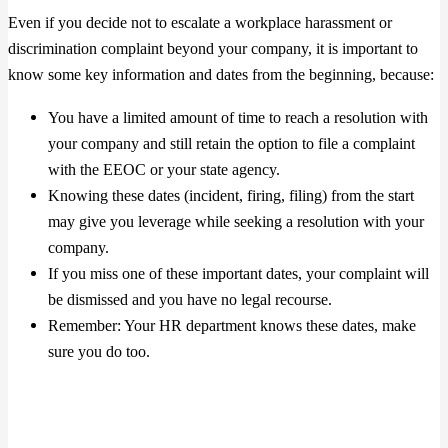
Even if you decide not to escalate a workplace harassment or
discrimination complaint beyond your company, it is important to
know some key information and dates from the beginning, because:
You have a limited amount of time to reach a resolution with
your company and still retain the option to file a complaint
with the EEOC or your state agency.
Knowing these dates (incident, firing, filing) from the start
may give you leverage while seeking a resolution with your
company.
If you miss one of these important dates, your complaint will
be dismissed and you have no legal recourse.
Remember: Your HR department knows these dates, make
sure you do too.