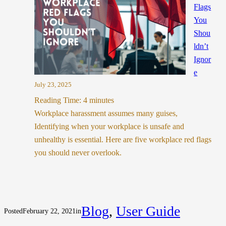
Flags
You
Shou
ldn’t
Ignor
e
July 23, 2025
Reading Time:
4
minutes
Workplace harassment assumes many guises,
Identifying when your workplace is unsafe and
unhealthy is essential. Here are five workplace red flags
you should never overlook.
Blog
, 
User Guide
Posted
February 22, 2021
in