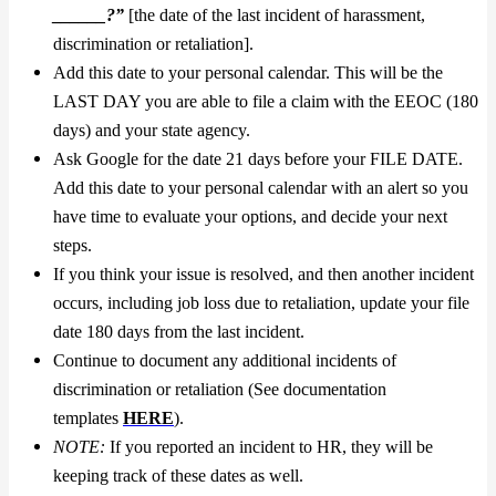
______?”
[the date of the last incident of harassment,
discrimination or retaliation].
Add this date to your personal calendar. This will be the
LAST DAY you are able to file a claim with the EEOC (180
days) and your state agency.
Ask Google for the date 21 days before your FILE DATE.
Add this date to your personal calendar with an alert so you
have time to evaluate your options, and decide your next
steps.
If you think your issue is resolved, and then another incident
occurs, including job loss due to retaliation, update your file
date 180 days from the last incident.
Continue to document any additional incidents of
discrimination or retaliation (See documentation
templates
HERE
).
NOTE:
If you reported an incident to HR, they will be
keeping track of these dates as well.