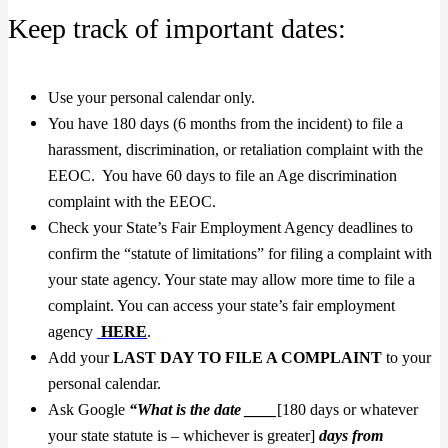
Keep track of important dates:
Use your personal calendar only.
You have 180 days (6 months from the incident) to file a
harassment, discrimination, or retaliation complaint with the
EEOC. You have 60 days to file an Age discrimination
complaint with the EEOC.
Check your State’s Fair Employment Agency deadlines to
confirm the “statute of limitations” for filing a complaint with
your state agency. Your state may allow more time to file a
complaint. You can access your state’s fair employment
agency
HERE
.
Add your
LAST DAY TO FILE A COMPLAINT
to your
personal calendar.
Ask Google
“What is the date ____
[180 days or whatever
your state statute is – whichever is greater]
days
from