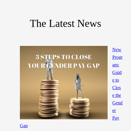
The Latest News
New
Progr
am:
Guid
e to
Clos
e the
Gend
er
Pay
Gap