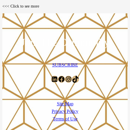
<<< Click to see more
Join The Community
SUBSCRIBE
LinkedIn
Facebook
Instagram
TikTok
Site Map
Privacy Policy
Terms of Use