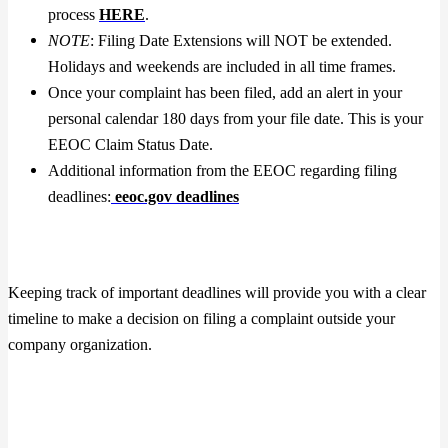
process
H
ERE
.
NOTE
: Filing Date Extensions will NOT be extended.
Holidays and weekends are included in all time frames.
Once your complaint has been filed, add an alert in your
personal calendar 180 days from your file date. This is your
EEOC Claim Status Date.
Additional information from the EEOC regarding filing
deadlines:
eeoc.gov deadlines
Keeping track of important deadlines will provide you with a clear
timeline to make a decision on filing a complaint outside your
company organization.