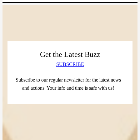
Get the Latest Buzz
SUBSCRIBE
Subscribe to our regular newsletter for the latest news
and actions. Your info and time is safe with us!