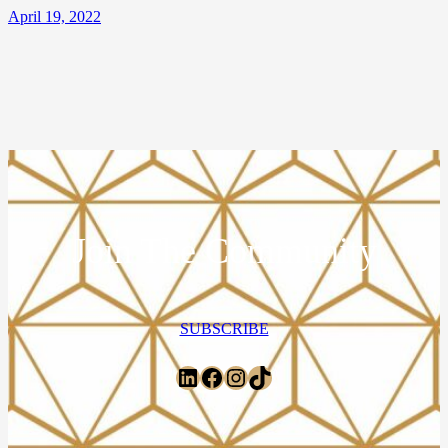
April 19, 2022
Join The Community
SUBSCRIBE
LinkedIn
Facebook
Instagram
TikTok