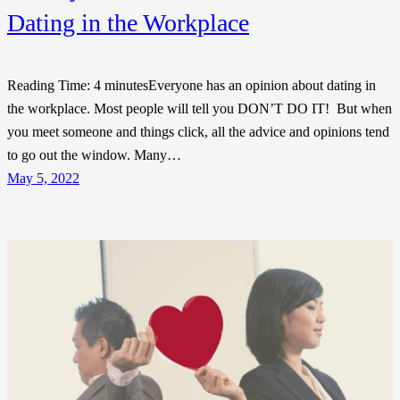
Dating in the Workplace
Reading Time: 4 minutesEveryone has an opinion about dating in
the workplace. Most people will tell you DON’T DO IT! But when
you meet someone and things click, all the advice and opinions tend
to go out the window. Many…
May 5, 2022