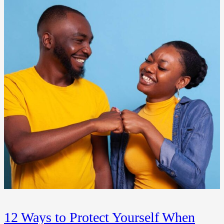
12 Ways to Protect Yourself When