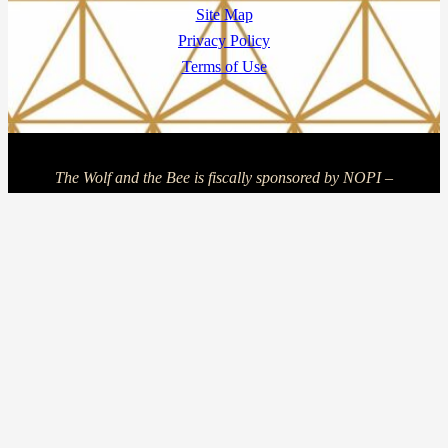
Site Map
Privacy Policy
Terms of Use
The Wolf and the Bee is fiscally sponsored by NOPI –
Nonprofit Incubator, a program of NOPI INC, a Massachusetts
nonprofit corporation and 501(c)(3) organization, EIN 81-
5089505. Learn more at
https://thenopi.org
Copyright © 2025 The Wolf and The Bee | Powered by The
Wolf and The Bee