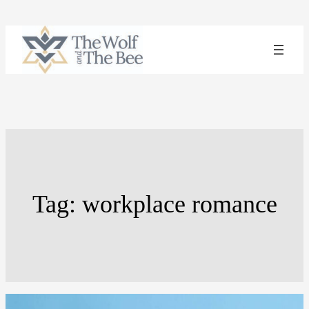
Skip
to
content
Tag:
workplace romance