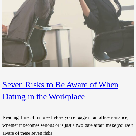
Seven Risks to Be Aware of When
Dating in the Workplace
Reading Time: 4 minutesBefore you engage in an office romance,
whether it becomes serious or is just a two-date affair, make yourself
aware of these seven risks.