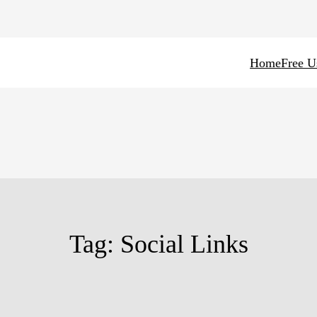
Home
Free U
Tag:
Social Links