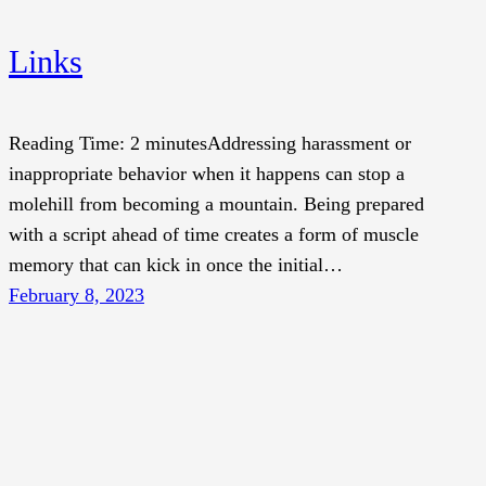
Links
Reading Time: 2 minutesAddressing harassment or
inappropriate behavior when it happens can stop a
molehill from becoming a mountain. Being prepared
with a script ahead of time creates a form of muscle
memory that can kick in once the initial…
February 8, 2023