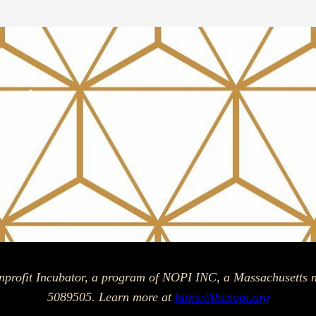
unity
am
ok
nprofit Incubator, a program of NOPI INC, a Massachusetts n
5089505. Learn more at
https://thenopi.org