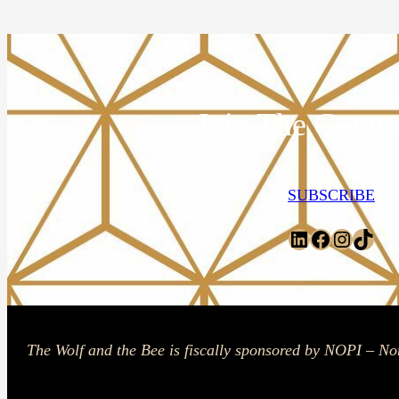
Join The Comm
SUBSCRIBE
LinkedIn
Facebook
Instagr
TikT
The Wolf and the Bee is fiscally sponsored by NOPI – No