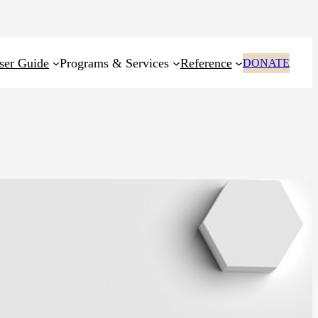
ser Guide
Programs & Services
Reference
DONATE