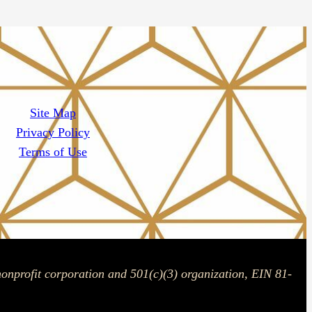
Site Map
Privacy Policy
Terms of Use
onprofit corporation and 501(c)(3) organization, EIN 81-