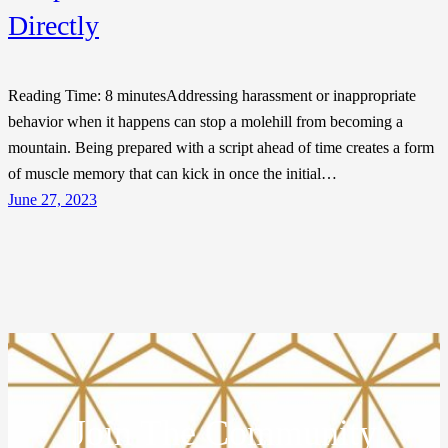
Directly
Reading Time: 8 minutesAddressing harassment or inappropriate
behavior when it happens can stop a molehill from becoming a
mountain. Being prepared with a script ahead of time creates a form
of muscle memory that can kick in once the initial…
June 27, 2023
Join The Community