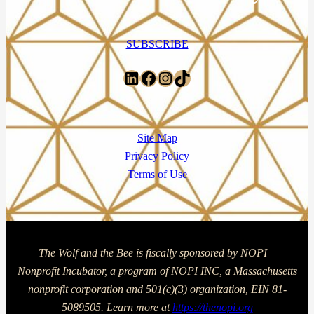
SUBSCRIBE
LinkedIn
Facebook
Instagram
TikTok
Site Map
Privacy Policy
Terms of Use
The Wolf and the Bee is fiscally sponsored by NOPI –
Nonprofit Incubator, a program of NOPI INC, a Massachusetts
nonprofit corporation and 501(c)(3) organization, EIN 81-
5089505. Learn more at
https://thenopi.org