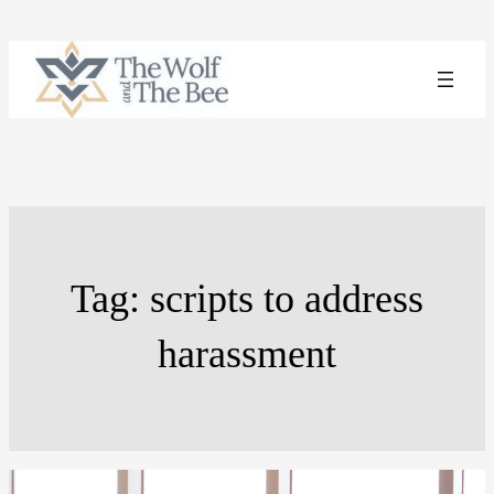
Skip
to
content
Tag:
scripts to address
harassment