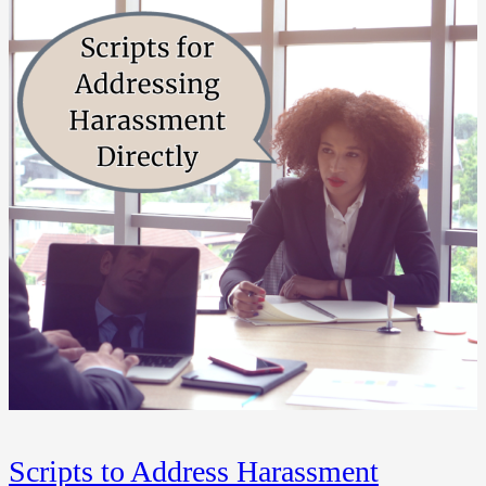
Scripts to Address Harassment