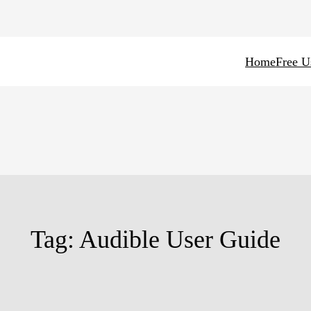
Home
Free U
Tag:
Audible User Guide