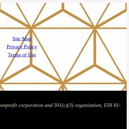
Site Map
Privacy Policy
Terms of Use
onprofit corporation and 501(c)(3) organization, EIN 81-