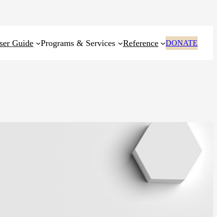
ser Guide
Programs & Services
Reference
DONATE