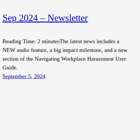
Sep 2024 – Newsletter
Reading Time: 2 minutesThe latest news includes a
NEW audio feature, a big impact milestone, and a new
section of the Navigating Workplace Harassment User
Guide.
September 5, 2024