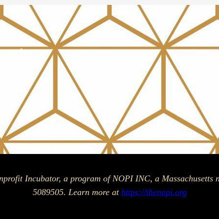
unity
am
ok
nprofit Incubator, a program of NOPI INC, a Massachusetts n
5089505. Learn more at
https://thenopi.org