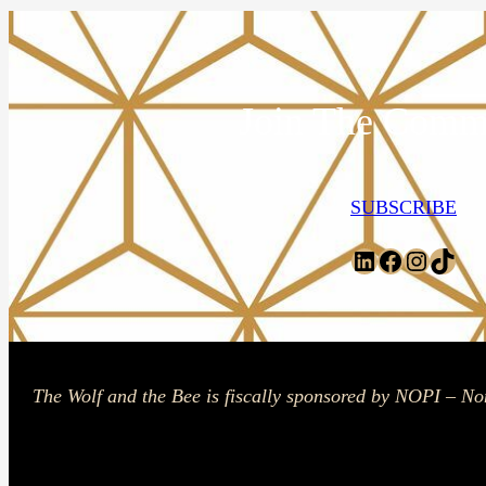
Join The Comm
SUBSCRIBE
LinkedIn
Facebook
Instagr
TikT
The Wolf and the Bee is fiscally sponsored by NOPI – No