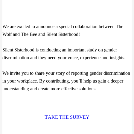
We are excited to announce a special collaboration between The
Wolf and The Bee and Silent Sisterhood!
Silent Sisterhood is conducting an important study on gender
discrimination and they need your voice, experience and insights.
We invite you to share your story of reporting gender discrimination
in your workplace. By contributing, you’ll help us gain a deeper
understanding and create more effective solutions.
T
AKE THE SURVEY