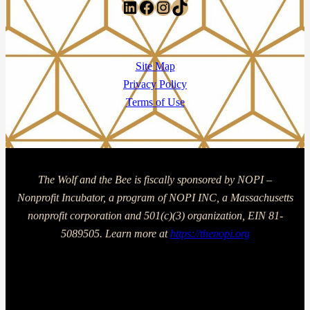
LinkedIn
Facebook
Instagram
TikTok
Site Map
Privacy Policy
Terms of Use
The Wolf and the Bee is fiscally sponsored by NOPI –
Nonprofit Incubator, a program of NOPI INC, a Massachusetts
nonprofit corporation and 501(c)(3) organization, EIN 81-
5089505. Learn more at
https://thenopi.org
Copyright © 2025 The Wolf and The Bee | Powered by The