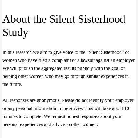
About the Silent Sisterhood
Study
In this research we aim to give voice to the “Silent Sisterhood” of
women who have filed a complaint or a lawsuit against an employer.
We will publish the aggregated results publicly with the goal of
helping other women who may go through similar experiences in
the future.
All responses are anonymous. Please do not identify your employer
or any personal information in the survey. This will take about 10
minutes to complete. We request honest responses about your
personal experiences and advice to other women.