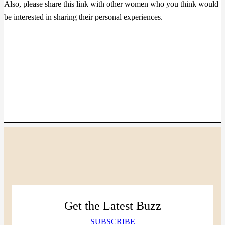
Also, please share this link with other women who you think would
be interested in sharing their personal experiences.
Get the Latest Buzz
SUBSCRIBE