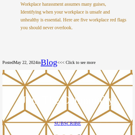
Workplace harassment assumes many guises,
Identifying when your workplace is unsafe and
unhealthy is essential. Here are five workplace red flags
you should never overlook.
Blog
Posted
May 22, 2024
in
<<< Click to see more
Join The Community
SUBSCRIBE