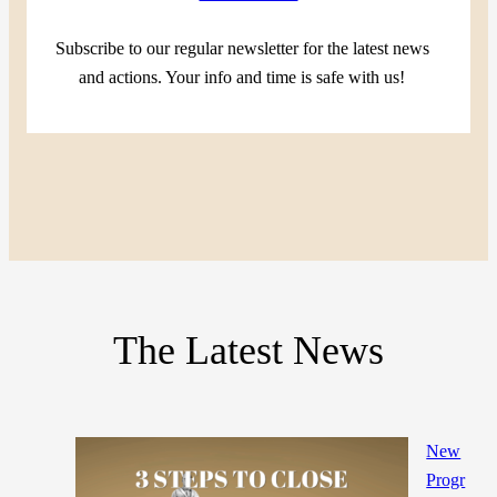
Subscribe to our regular newsletter for the latest news
and actions. Your info and time is safe with us!
The Latest News
New
Progr