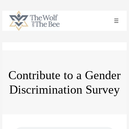
Skip
to
content
Contribute to a Gender
Discrimination Survey