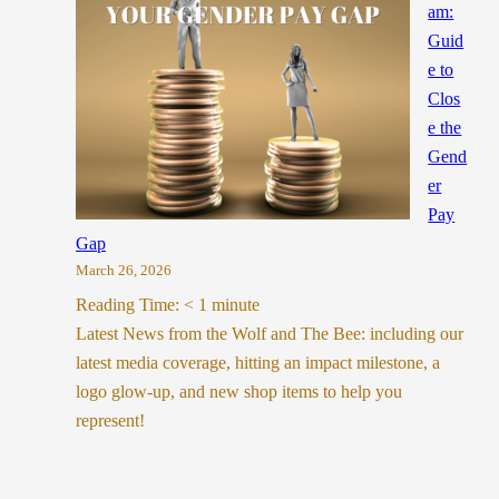
am:
Guid
e to
Clos
e the
Gend
er
Pay
Gap
March 26, 2026
Reading Time:
< 1
minute
Latest News from the Wolf and The Bee: including our
latest media coverage, hitting an impact milestone, a
logo glow-up, and new shop items to help you
represent!