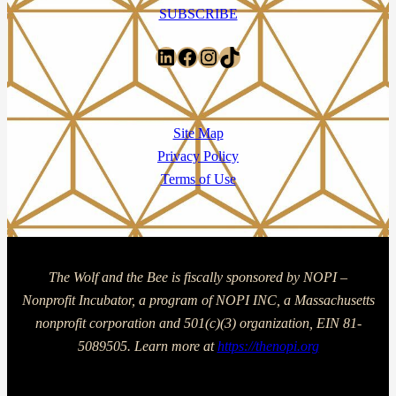
SUBSCRIBE
LinkedIn
Facebook
Instagram
TikTok
Site Map
Privacy Policy
Terms of Use
The Wolf and the Bee is fiscally sponsored by NOPI –
Nonprofit Incubator, a program of NOPI INC, a Massachusetts
nonprofit corporation and 501(c)(3) organization, EIN 81-
5089505. Learn more at
https://thenopi.org