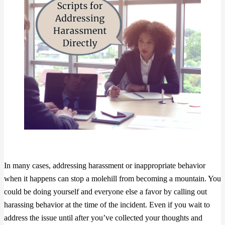
In many cases, addressing harassment or inappropriate behavior
when it happens can stop a molehill from becoming a mountain. You
could be doing yourself and everyone else a favor by calling out
harassing behavior at the time of the incident. Even if you wait to
address the issue until after you’ve collected your thoughts and