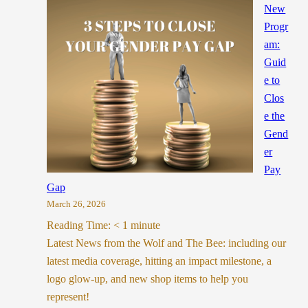
New
Progr
am:
Guid
e to
Clos
e the
Gend
er
Pay
Gap
March 26, 2026
Reading Time:
< 1
minute
Latest News from the Wolf and The Bee: including our
latest media coverage, hitting an impact milestone, a
logo glow-up, and new shop items to help you
represent!