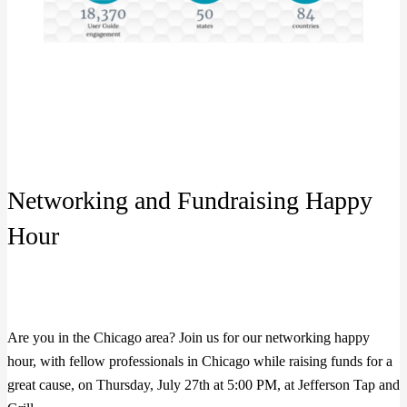
Networking and Fundraising Happy
Hour
Are you in the Chicago area? Join us for our networking happy
hour, with fellow professionals in Chicago while raising funds for a
great cause, on Thursday, July 27th at 5:00 PM, at Jefferson Tap and