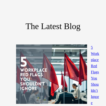
The Latest Blog
5
Work
place
Red
Flags
You
Shou
ldn’t
Ignor
e