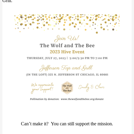
Grill.
Can’t make it? You can still support the mission.