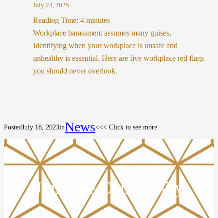
July 23, 2025
Reading Time:
4
minutes
Workplace harassment assumes many guises,
Identifying when your workplace is unsafe and
unhealthy is essential. Here are five workplace red flags
you should never overlook.
News
Posted
July 18, 2023
in
<<< Click to see more
Join The Community