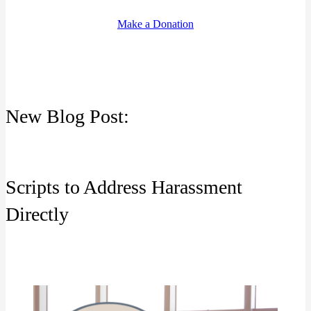
Make a Donation
New Blog Post:
Scripts to Address Harassment
Directly