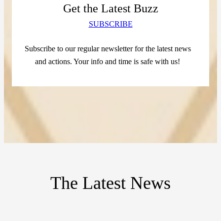
Get the Latest Buzz
SUBSCRIBE
Subscribe to our regular newsletter for the latest news
and actions. Your info and time is safe with us!
The Latest News