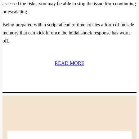
assessed the risks, you may be able to stop the issue from continuing
or escalating.
Being prepared with a script ahead of time creates a form of muscle
memory that can kick in once the initial shock response has worn
off.
READ MORE