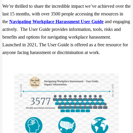
We’re thrilled to share the incredible impact we’ve achieved over the
last 15 months, with over 3500 people accessing the resources in
the
Navigating Workplace Harassment User Guide
and engaging
actively. The User Guide provides information, tools, risks and
benefits and options for navigating workplace harassment.
Launched in 2021, The User Guide is offered as a free resource for
anyone facing harassment or discrimination at work.