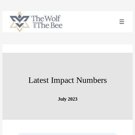
Skip
to
content
Latest Impact Numbers
July 2023